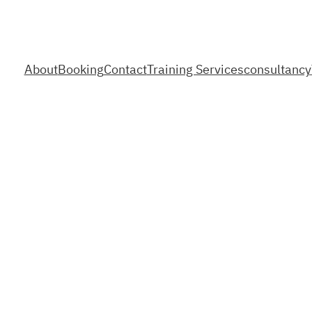
About
Booking
Contact
Training Services
consultancy