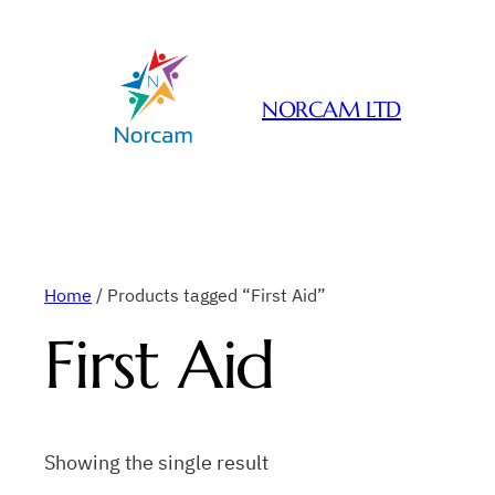
NORCAM LTD
Home
/ Products tagged “First Aid”
First Aid
Showing the single result