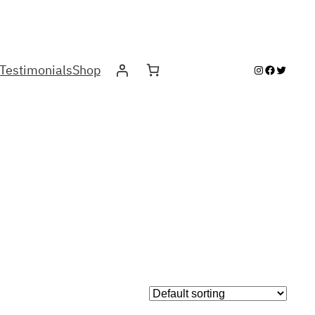
Testimonials
Shop
Instagram
Facebook
Twitter