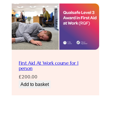
First Aid At Work course for 1
person
£
200.00
Add to basket